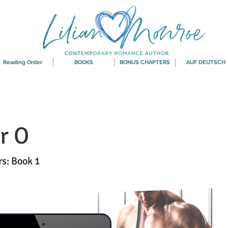
Reading Order
BOOKS
BONUS CHAPTERS
AUF DEUTSCH
r O
rs: Book 1