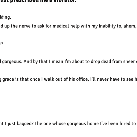
dding.
ed up the nerve to ask for medical help with my inability to, ahem,
t?
d gorgeous. And by that I mean I'm about to drop dead from shee
 grace is that once I walk out of his office, I'll never have to see 
nt I just bagged? The one whose gorgeous home I've been hired to 