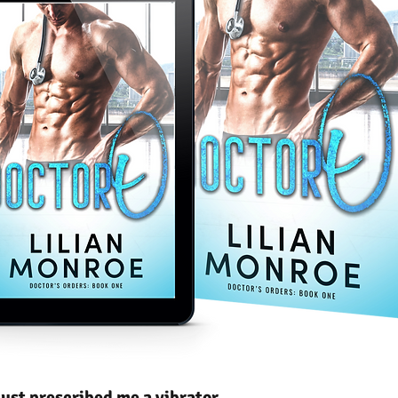
ust prescribed me a vibrator.