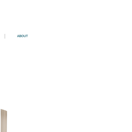
ABOUT