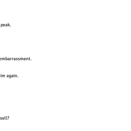
 peak.
r embarrassment.
him again.
sell?