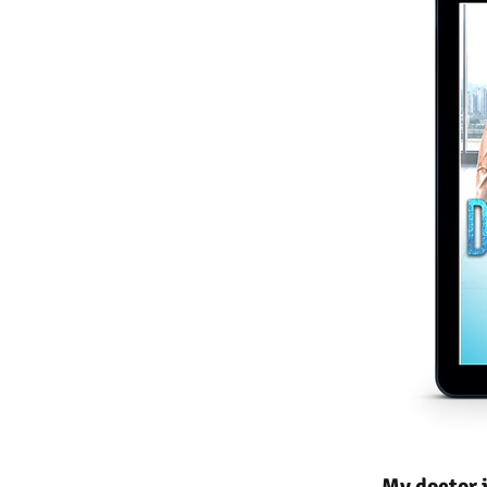
My doctor j