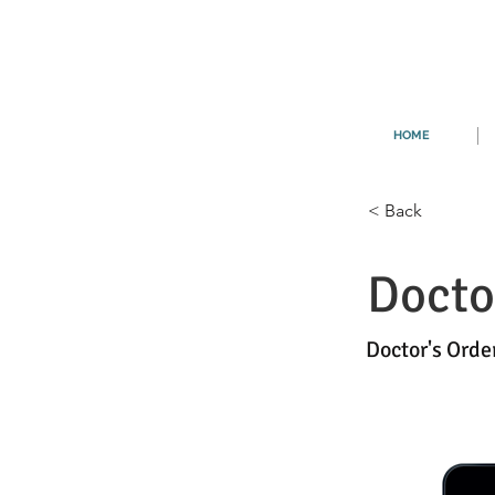
HOME
< Back
Docto
Doctor's Orde