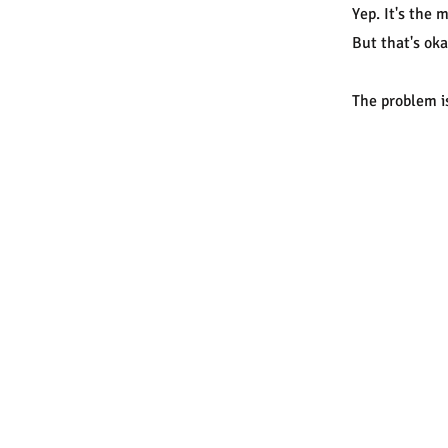
Yep. It's the
But that's oka
The problem is
© 
Vi
CO
li
PO
Au