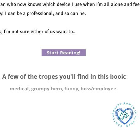
 man who now knows which device I use when I'm all alone and feel
y! I can be a professional, and so can he.
, I'm not sure either of us want to...
Start Reading!
A few of the tropes you'll find in this book:
medical, grumpy hero, funny, boss/employee
2023 Method and Madness Publishing PTY LTD
ew privacy policy
NTACT
lian@lilianmonroe.com
 Box 186 Subiaco, WA
stralia 6008