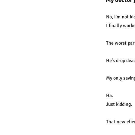
No, I'm not ki
I finally work
The worst par
He's drop dea
My only saving
Ha.
Just kidding.
That new clie