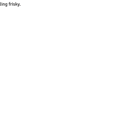
ing frisky.