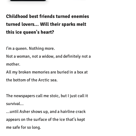
Childhood best friends turned enemies
turned lovers... Will their sparks melt
this ice queen's heart?
I’m a queen. Nothing more.
Not a woman, not a widow, and definitely not a
mother.
All my broken memories are buried in a box at
the bottom of the Arctic sea.
The newspapers call me stoic, but I just call it
survival...
...until Asher shows up, and a hairline crack
appears on the surface of the ice that’s kept
me safe for so long.