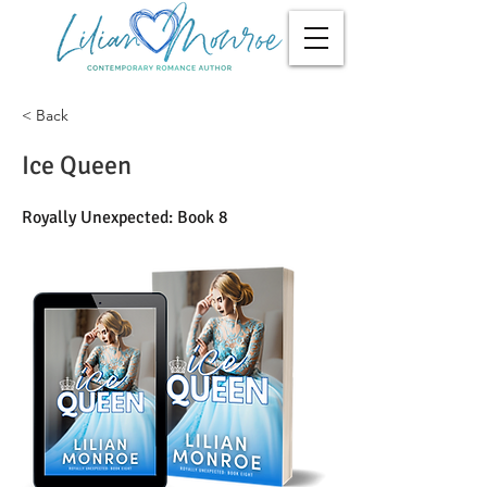
< Back
Ice Queen
Royally Unexpected: Book 8