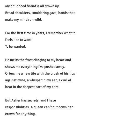
My childhood friend is all grown up.
Broad shoulders, smoldering gaze, hands that
make my mind run wild.
For the first time in years, I remember what it
feels like to want.
To be wanted.
He melts the frost clinging to my heart and
shows me everything I’ve pushed away.
Offers me a new life with the brush of his lips
against mine, a whisper in my ear, a curl of
heat in the deepest part of my core.
But Asher has secrets, and I have
responsibilities. A queen can’t put down her
crown for anything.