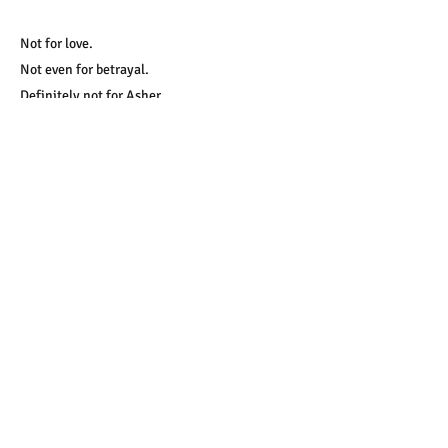
Not for love.
Not even for betrayal.
Definitely not for Asher.
Start Reading!
​Tip: If the link doesn't open, try a long
press and choose "open link in new tab"
A few of the tropes you'll find
in this book:
protective hero, forced proximity,
small town, accidental baby, grumpy
hero, second chance, boss/employee,
royal romance, fairy tale retelling