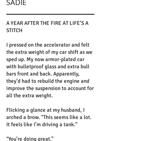
SADIE
A YEAR AFTER THE FIRE AT LIFE’S A
STITCH
I pressed on the accelerator and felt
the extra weight of my car shift as we
sped up. My now armor-plated car
with bulletproof glass and extra bull
bars front and back. Apparently,
they’d had to rebuild the engine and
improve the suspension to account for
all the extra weight.
Flicking a glance at my husband, I
arched a brow. “This seems like a lot.
It feels like I’m driving a tank.”
“You’re doing great.”