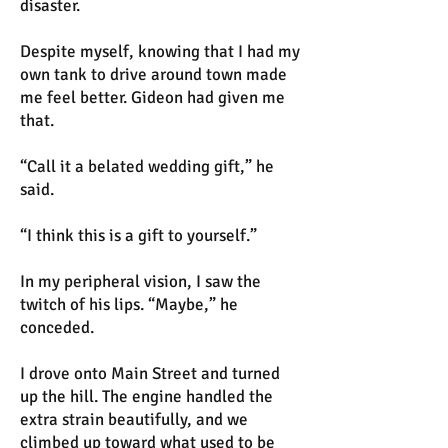
disaster.
Despite myself, knowing that I had my
own tank to drive around town made
me feel better. Gideon had given me
that.
“Call it a belated wedding gift,” he
said.
“I think this is a gift to yourself.”
In my peripheral vision, I saw the
twitch of his lips. “Maybe,” he
conceded.
I drove onto Main Street and turned
up the hill. The engine handled the
extra strain beautifully, and we
climbed up toward what used to be