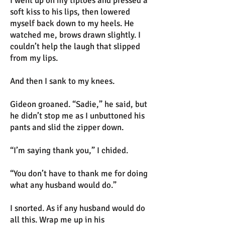
I went up on my tiptoes and pressed a
soft kiss to his lips, then lowered
myself back down to my heels. He
watched me, brows drawn slightly. I
couldn’t help the laugh that slipped
from my lips.
And then I sank to my knees.
Gideon groaned. “Sadie,” he said, but
he didn’t stop me as I unbuttoned his
pants and slid the zipper down.
“I’m saying thank you,” I chided.
“You don’t have to thank me for doing
what any husband would do.”
I snorted. As if any husband would do
all this. Wrap me up in his