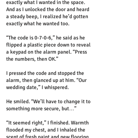
exactly what I wanted in the space.
And as I unlocked the door and heard
a steady beep, I realized he’d gotten
exactly what he wanted too.
“The code is 0-7-0-6,” he said as he
flipped a plastic piece down to reveal
a keypad on the alarm panel. “Press
the numbers, then OK.”
I pressed the code and stopped the
alarm, then glanced up at him. “Our
wedding date,” I whispered.
He smiled. “We’ll have to change it to
something more secure, but…”
“It seemed right,” I finished. Warmth
flooded my chest, and I inhaled the
scent of fresh paint and new flooring.