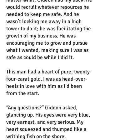
would recruit whatever resources he
needed to keep me safe. And he
wasn’t locking me away in a high
tower to do it; he was facilitating the
growth of my business. He was
encouraging me to grow and pursue
what I wanted, making sure I was as
safe as could be while I did it.
This man had a heart of pure, twenty-
four-carat gold. I was as head-over-
heels in love with him as I’d been
from the start.
“Any questions?” Gideon asked,
glancing up. His eyes were very blue,
very earnest, and very serious. My
heart squeezed and thumped like a
writhing fish on the shore.