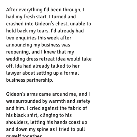
After everything I’d been through, I
had my fresh start. I turned and
crashed into Gideon’s chest, unable to
hold back my tears. I’d already had
two enquiries this week after
announcing my business was
reopening, and I knew that my
wedding dress retreat idea would take
off. Ida had already talked to her
lawyer about setting up a formal
business partnership.
Gideon’s arms came around me, and I
was surrounded by warmth and safety
and him. I cried against the fabric of
his black shirt, clinging to his
shoulders, letting his hands coast up
and down my spine as I tried to pull
myself together.