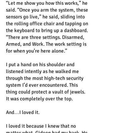
“Let me show you how this works,” he
said. “Once you arm the system, these
sensors go live,” he said, sliding into
the rolling office chair and tapping on
the keyboard to bring up a dashboard.
“There are three settings. Disarmed,
Armed, and Work. The work setting is
for when you’re here alone.”
I put a hand on his shoulder and
listened intently as he walked me
through the most high-tech security
system I’d ever encountered. This
thing could protect a vault of jewels.
It was completely over the top.
And…I loved it.
I loved it because I knew that no
matter what, Gideon had my back. He