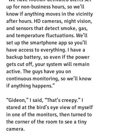
up for non-business hours, so we’ll
know if anything moves in the vicinity
after hours. HD cameras, night vision,
and sensors that detect smoke, gas,
and temperature fluctuations. We’ll
set up the smartphone app so you’ll
have access to everything. I have a
backup battery, so even if the power
gets cut off, your system will remain
active. The guys have you on
continuous monitoring, so we’ll know
if anything happens.”
“Gideon,” I said, “That’s creepy.” I
stared at the bird’s eye view of myself
in one of the monitors, then turned to
the corner of the room to see a tiny
camera.