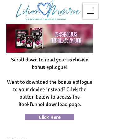
Scroll down to read your exclusive
bonus epilogue!
Want to download the bonus epilogue
to your device instead? Click the
button below to access the
Bookfunnel download page.
Click Here