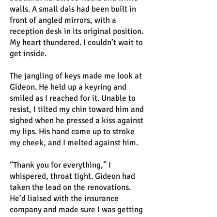
walls. A small dais had been built in
front of angled mirrors, with a
reception desk in its original position.
My heart thundered. I couldn’t wait to
get inside.
The jangling of keys made me look at
Gideon. He held up a keyring and
smiled as I reached for it. Unable to
resist, I tilted my chin toward him and
sighed when he pressed a kiss against
my lips. His hand came up to stroke
my cheek, and I melted against him.
“Thank you for everything,” I
whispered, throat tight. Gideon had
taken the lead on the renovations.
He’d liaised with the insurance
company and made sure I was getting