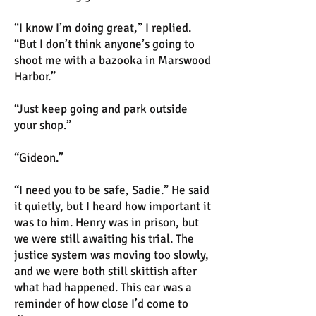
“I know I’m doing great,” I replied.
“But I don’t think anyone’s going to
shoot me with a bazooka in Marswood
Harbor.”
“Just keep going and park outside
your shop.”
“Gideon.”
“I need you to be safe, Sadie.” He said
it quietly, but I heard how important it
was to him. Henry was in prison, but
we were still awaiting his trial. The
justice system was moving too slowly,
and we were both still skittish after
what had happened. This car was a
reminder of how close I’d come to