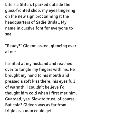
Life’s a Stitch. I parked outside the
glass-fronted shop, my eyes lingering
on the new sign proclaiming it the
headquarters of Sadie Bridal. My
name in cursive font for everyone to
see.
“Ready?” Gideon asked, glancing over
at me.
I smiled at my husband and reached
over to tangle my fingers with his. He
brought my hand to his mouth and
pressed a soft kiss there, his eyes full
of warmth. I couldn’t believe I’d
thought him cold when I first met him.
Guarded, yes. Slow to trust, of course.
But cold? Gideon was as far from
frigid as a man could get.