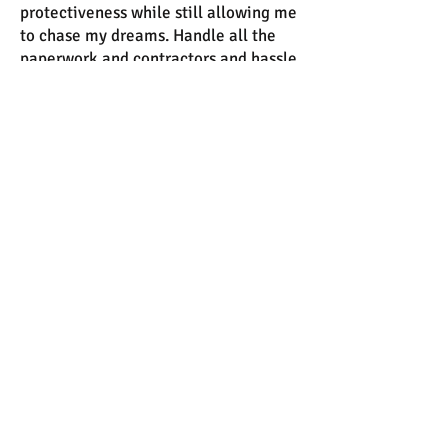
protectiveness while still allowing me
to chase my dreams. Handle all the
paperwork and contractors and hassle
so I could focus on designing and
finding clients.
Reaching into his boxer briefs, I ran
my hand along his cock. He groaned
again, fingers tangling into my hair. I
looked up at him, watching his lids
drop down, his eyes glittering with
need.
“You’re so pretty when you’re on your
knees in front of me, Sadie.”
I pulled him free of his underwear and
licked his tip. “Am I?” I took him into
my mouth and shivered at the sound