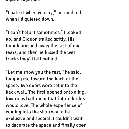
“I hate it when you cry,” he rumbled
when I’d quieted down.
“I can’t help it sometimes.” I looked
up, and Gideon smiled softly. His
thumb brushed away the last of my
tears, and then he kissed the wet
tracks they’d left behind.
“Let me show you the rest,” he said,
tugging me toward the back of the
space. Two doors were set into the
back wall. The first opened onto a big,
luxurious bathroom that future brides
would love. The whole experience of
coming into the shop would be
exclusive and special. I couldn’t wait
to decorate the space and finally open