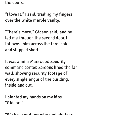
the doors.
“I love it,” I said, trailing my fingers
over the white marble vanity.
“There’s more,” Gideon said, and he
led me through the second door. I
followed him across the threshold—
and stopped short.
It was a mini Marswood Security
command center. Screens lined the far
wall, showing security footage of
every single angle of the building,
inside and out.
I planted my hands on my hips.
“Gideon.”
“We have motion-activated alerts set