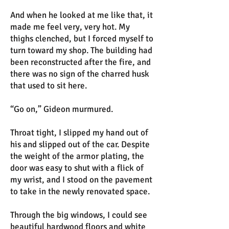
And when he looked at me like that, it
made me feel very, very hot. My
thighs clenched, but I forced myself to
turn toward my shop. The building had
been reconstructed after the fire, and
there was no sign of the charred husk
that used to sit here.
“Go on,” Gideon murmured.
Throat tight, I slipped my hand out of
his and slipped out of the car. Despite
the weight of the armor plating, the
door was easy to shut with a flick of
my wrist, and I stood on the pavement
to take in the newly renovated space.
Through the big windows, I could see
beautiful hardwood floors and white