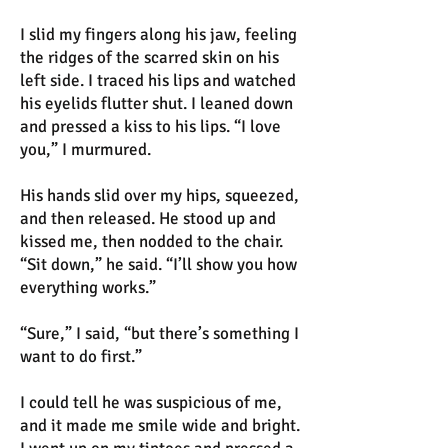
I slid my fingers along his jaw, feeling
the ridges of the scarred skin on his
left side. I traced his lips and watched
his eyelids flutter shut. I leaned down
and pressed a kiss to his lips. “I love
you,” I murmured.
His hands slid over my hips, squeezed,
and then released. He stood up and
kissed me, then nodded to the chair.
“Sit down,” he said. “I’ll show you how
everything works.”
“Sure,” I said, “but there’s something I
want to do first.”
I could tell he was suspicious of me,
and it made me smile wide and bright.