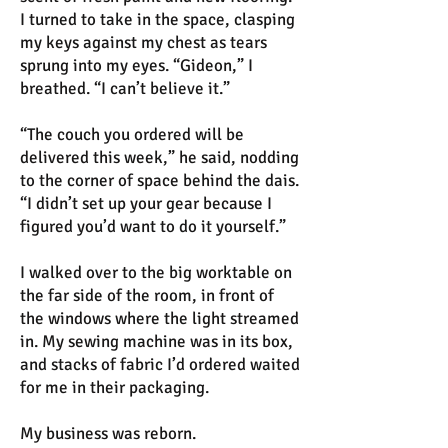
I turned to take in the space, clasping
my keys against my chest as tears
sprung into my eyes. “Gideon,” I
breathed. “I can’t believe it.”
“The couch you ordered will be
delivered this week,” he said, nodding
to the corner of space behind the dais.
“I didn’t set up your gear because I
figured you’d want to do it yourself.”
I walked over to the big worktable on
the far side of the room, in front of
the windows where the light streamed
in. My sewing machine was in its box,
and stacks of fabric I’d ordered waited
for me in their packaging.
My business was reborn.