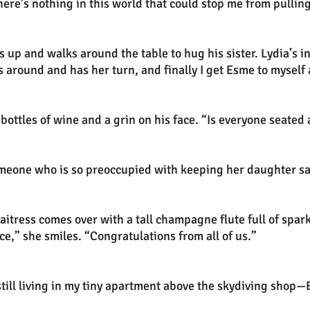
There’s nothing in this world that could stop me from pullin
s up and walks around the table to hug his sister. Lydia’s 
s around and has her turn, and finally I get Esme to myself
ottles of wine and a grin on his face. “Is everyone seated a
someone who is so preoccupied with keeping her daughter sa
aitress comes over with a tall champagne flute full of spark
ce,” she smiles. “Congratulations from all of us.”
l living in my tiny apartment above the skydiving shop