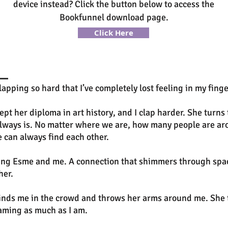
device instead? Click the button below to access the
Bookfunnel download page.
Click Here
ing so hard that I’ve completely lost feeling in my fingert
pt her diploma in art history, and I clap harder. She turns 
t always is. No matter where we are, how many people are a
 can always find each other.
ting Esme and me. A connection that shimmers through space
her.
inds me in the crowd and throws her arms around me. She 
eaming as much as I am.