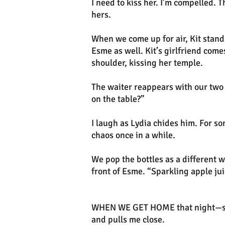
I need to kiss her. I’m compelled. 
hers.
When we come up for air, Kit stand
Esme as well. Kit’s girlfriend come
shoulder, kissing her temple.
The waiter reappears with our two b
on the table?”
I laugh as Lydia chides him. For 
chaos once in a while.
We pop the bottles as a different w
front of Esme. “Sparkling apple jui
WHEN WE GET HOME that night—stil
and pulls me close.