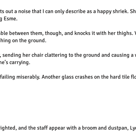
ets out a noise that I can only describe as a happy shriek. 
ug Esme.
table between them, though, and knocks it with her thighs. Vi
shing on the ground.
, sending her chair clattering to the ground and causing a w
he’s carrying.
 failing miserably. Another glass crashes on the hard tile fl
righted, and the staff appear with a broom and dustpan, Ly