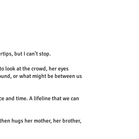
ips, but I can’t stop.
to look at the crowd, her eyes
round, or what might be between us
 and time. A lifeline that we can
then hugs her mother, her brother,