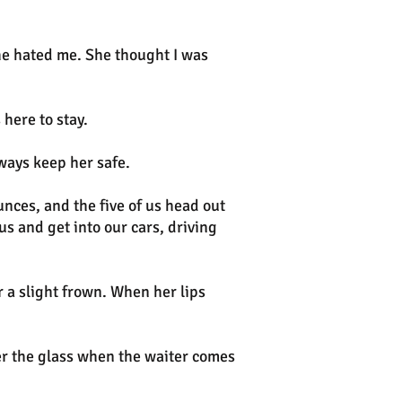
she hated me. She thought I was
here to stay.
lways keep her safe.
ces, and the five of us head out
s and get into our cars, driving
 a slight frown. When her lips
ver the glass when the waiter comes