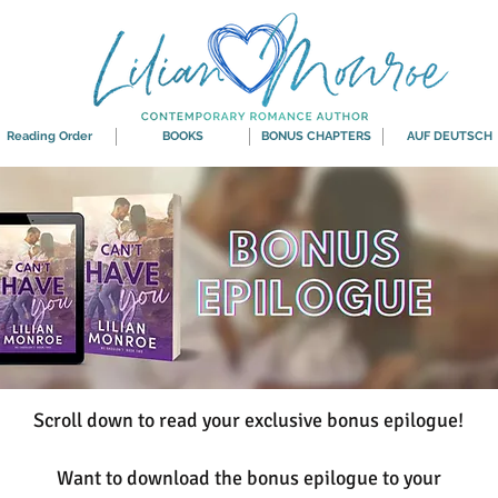
Reading Order
BOOKS
BONUS CHAPTERS
AUF DEUTSCH
Scroll down to read your exclusive bonus epilogue!
Want to download the bonus epilogue to your