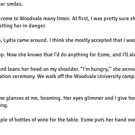
er smiles.
s come to Woodvale many times. At first, I was pretty sure 
tting her in danger.
 Lydia came around. I think she mostly accepted that I was 
r up. Now she knows that I’d do anything for Esme, and I’ll a
d leans her head on my shoulder. “I’m hungry,” she announ
duation ceremony. We walk off the Woodvale University campu
e glances at me, beaming. Her eyes glimmer and I give her
ing.
uple of bottles of wine for the table. Esme puts her hand o