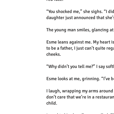
“You shocked me,” she sighs. “I did
daughter just announced that she
The young man smiles, glancing at
Esme leans against me. My heart is
to be a father, I just can’t quite r
cheeks.
“Why didn’t you tell me?” I say sof
Esme looks at me, grinning. “I’ve 
I laugh, wrapping my arms around he
don’t care that we’re in a restauran
child.