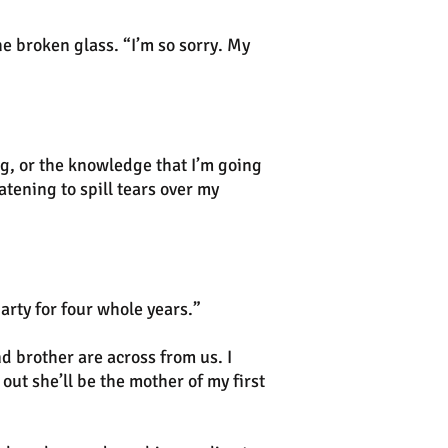
he broken glass. “I’m so sorry. My
ng, or the knowledge that I’m going
atening to spill tears over my
arty for four whole years.”
d brother are across from us. I
 out she’ll be the mother of my first