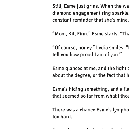
Still, Esme just grins. When the w
diamond engagement ring sparkles 
constant reminder that she’s mine,
“Mom, Kit, Finn,” Esme starts. “Th
“Of course, honey,” Lydia smiles. “
tell you how proud I am of you.”
Esme glances at me, and the light d
about the degree, or the fact that 
Esme’s hiding something, and a fla
that seemed so far from what I tho
There was a chance Esme’s lymphom
too hard.