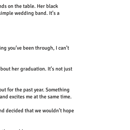
nds on the table. Her black
simple wedding band. It’s a
ing you’ve been through, I can’t
bout her graduation. It’s not just
ut for the past year. Something
 and excites me at the same time.
and decided that we wouldn’t hope