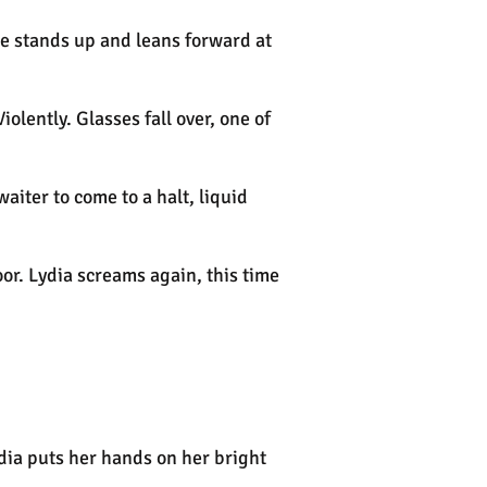
She stands up and leans forward at
olently. Glasses fall over, one of
aiter to come to a halt, liquid
oor. Lydia screams again, this time
dia puts her hands on her bright