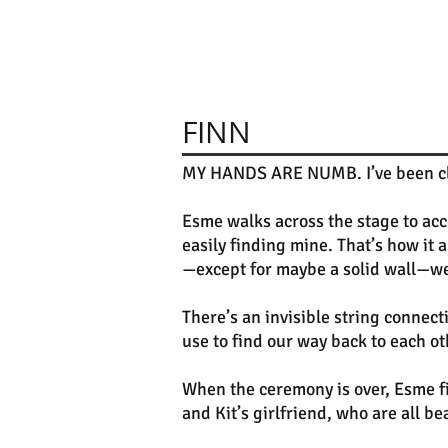
FINN
MY HANDS ARE NUMB. I’ve been clapp
Esme walks across the stage to acce
easily finding mine. That’s how i
—except for maybe a solid wall—we
There’s an invisible string connec
use to find our way back to each ot
When the ceremony is over, Esme f
and Kit’s girlfriend, who are all b