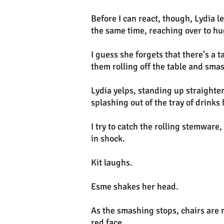
Before I can react, though, Lydia l
the same time, reaching over to h
I guess she forgets that there’s a 
them rolling off the table and sma
Lydia yelps, standing up straighter
splashing out of the tray of drinks 
I try to catch the rolling stemware,
in shock.
Kit laughs.
Esme shakes her head.
As the smashing stops, chairs are 
red face.