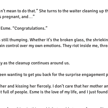
n’t mean to do that.” She turns to the waiter cleaning up t
’s pregnant, and…”
 Esme. “Congratulations.”
 still thumping. Whether it’s the broken glass, the shrieki
egain control over my own emotions. They riot inside me, thre
tly as the cleanup continues around us.
been wanting to get you back for the surprise engagement p
r and kissing her fiercely. I don’t care that her mother an
t full of people. Esme is the love of my life, and I just found