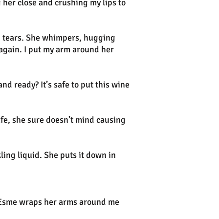
g her close and crushing my lips to
in tears. She whimpers, hugging
 again. I put my arm around her
nd ready? It’s safe to put this wine
fe, she sure doesn’t mind causing
ling liquid. She puts it down in
—Esme wraps her arms around me