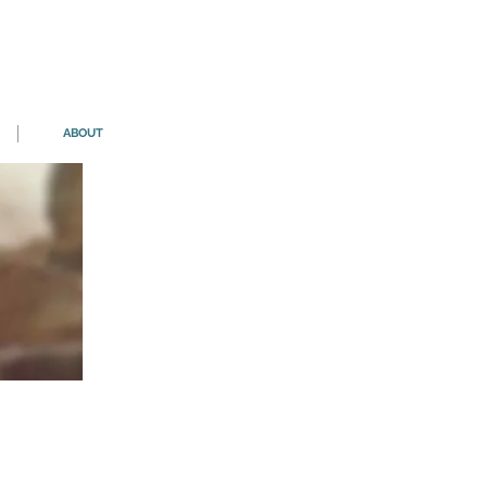
ABOUT