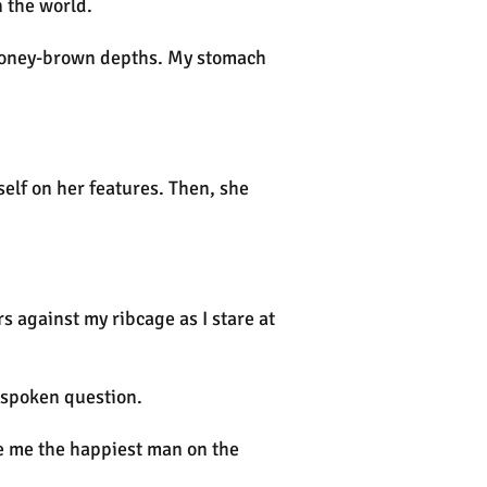
 the world.
ir honey-brown depths. My stomach
self on her features. Then, she
s against my ribcage as I stare at
unspoken question.
ke me the happiest man on the