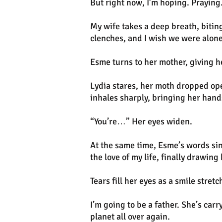
But right now, I’m hoping. Praying
My wife takes a deep breath, biting
clenches, and I wish we were alone
Esme turns to her mother, giving h
Lydia stares, her moth dropped ope
inhales sharply, bringing her hands
“You’re…” Her eyes widen.
At the same time, Esme’s words sin
the love of my life, finally drawing
Tears fill her eyes as a smile str
I’m going to be a father. She’s car
planet all over again.