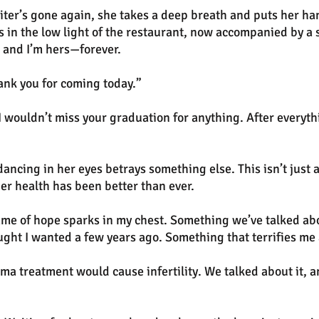
aiter’s gone again, she takes a deep breath and puts her ha
in the low light of the restaurant, now accompanied by a 
 and I’m hers—forever.
ank you for coming today.”
I wouldn’t miss your graduation for anything. After everyth
ancing in her eyes betrays something else. This isn’t just a
her health has been better than ever.
me of hope sparks in my chest. Something we’ve talked abo
ught I wanted a few years ago. Something that terrifies me
a treatment would cause infertility. We talked about it, 