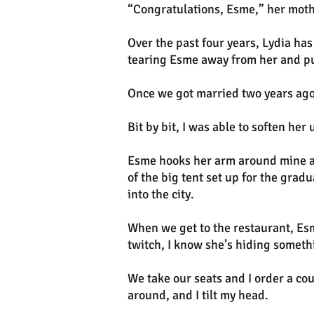
“Congratulations, Esme,” her moth
Over the past four years, Lydia ha
tearing Esme away from her and pu
Once we got married two years ago,
Bit by bit, I was able to soften he
Esme hooks her arm around mine an
of the big tent set up for the gra
into the city.
When we get to the restaurant, Esm
twitch, I know she’s hiding someth
We take our seats and I order a co
around, and I tilt my head.