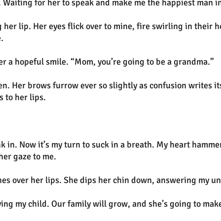
. Waiting for her to speak and make me the happiest man in
 her lip. Her eyes flick over to mine, fire swirling in the
.
er a hopeful smile. “Mom, you’re going to be a grandma.”
n. Her brows furrow ever so slightly as confusion writes it
 to her lips.
k in. Now it’s my turn to suck in a breath. My heart hammer
 her gaze to me.
etches over her lips. She dips her chin down, answering my 
rying my child. Our family will grow, and she’s going to ma