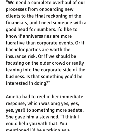
“We need a complete overhaul of our
processes from onboarding new
clients to the final reckoning of the
financials, and I need someone with a
good head for numbers. I’d like to
know if anniversaries are more
lucrative than corporate events. Or if
bachelor parties are worth the
insurance risk. Or if we should be
focusing on the older crowd or really
leaning into the corporate side of the
business. Is that something you’d be
interested in doing?”
Amelia had to reel in her immediate
response, which was omg yes, yes,
yes, yes!! to something more sedate.
She gave him a slow nod. “I think I
could help you with that. You
mentioned I’d be working as a