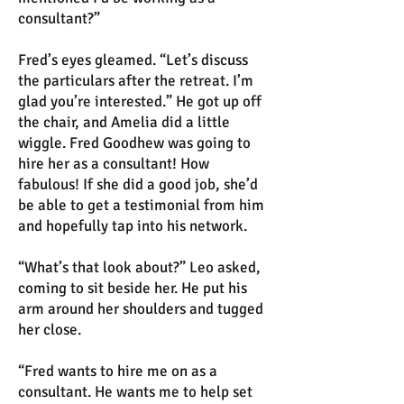
consultant?”
Fred’s eyes gleamed. “Let’s discuss
the particulars after the retreat. I’m
glad you’re interested.” He got up off
the chair, and Amelia did a little
wiggle. Fred Goodhew was going to
hire her as a consultant! How
fabulous! If she did a good job, she’d
be able to get a testimonial from him
and hopefully tap into his network.
“What’s that look about?” Leo asked,
coming to sit beside her. He put his
arm around her shoulders and tugged
her close.
“Fred wants to hire me on as a
consultant. He wants me to help set