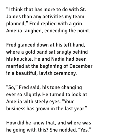
“I think that has more to do with St.
James than any activities my team
planned,” Fred replied with a grin.
Amelia laughed, conceding the point.
Fred glanced down at his left hand,
where a gold band sat snugly behind
his knuckle. He and Nadia had been
married at the beginning of December
in a beautiful, lavish ceremony.
“So,” Fred said, his tone changing
ever so slightly. He turned to look at
Amelia with steely eyes. “Your
business has grown in the last year.”
How did he know that, and where was
he going with this? She nodded. “Yes.”