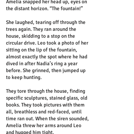
Amelia snapped her head up, eyes on
the distant horizon. “The fountain!”
She laughed, tearing off through the
trees again. They ran around the
house, skidding to a stop on the
circular drive. Leo took a photo of her
sitting on the lip of the fountain,
almost exactly the spot where he had
dived in after Nadia’s ring a year
before. She grinned, then jumped up
to keep hunting.
They tore through the house, finding
specific sculptures, stained glass, old
books. They took pictures with them
all, breathless and red-faced, until
time ran out. When the siren sounded,
Amelia threw her arms around Leo
and hugged him tight.