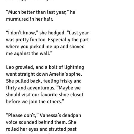
“Much better than last year,” he
murmured in her hair.
“I don’t know,” she hedged. “Last year
was pretty fun too. Especially the part
where you picked me up and shoved
me against the wall.”
Leo growled, and a bolt of lightning
went straight down Amelia’s spine.
She pulled back, feeling frisky and
flirty and adventurous. “Maybe we
should visit our favorite shoe closet
before we join the others.”
“Please don’t,” Vanessa’s deadpan
voice sounded behind them. She
rolled her eyes and strutted past