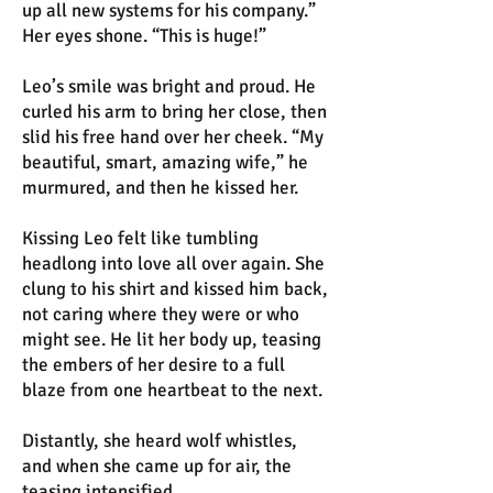
up all new systems for his company.”
Her eyes shone. “This is huge!”
Leo’s smile was bright and proud. He
curled his arm to bring her close, then
slid his free hand over her cheek. “My
beautiful, smart, amazing wife,” he
murmured, and then he kissed her.
Kissing Leo felt like tumbling
headlong into love all over again. She
clung to his shirt and kissed him back,
not caring where they were or who
might see. He lit her body up, teasing
the embers of her desire to a full
blaze from one heartbeat to the next.
Distantly, she heard wolf whistles,
and when she came up for air, the
teasing intensified.