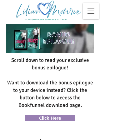
Scroll down to read your exclusive
bonus epilogue!
Want to download the bonus epilogue
to your device instead? Click the
button below to access the
Bookfunnel download page.
Click Here