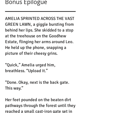
Bonus Epilogue
AMELIA SPRINTED ACROSS THE VAST
GREEN LAWN, a giggle bursting from
behind her lips. She skidded to a stop
at the treehouse on the Goodhew
Estate, flinging her arms around Leo.
He held up the phone, snapping a
picture of their cheesy grins.
“Quick,” Amelia urged him,
breathless. “Upload it.”
“Done. Okay, next is the back gate.
This way.”
Her feet pounded on the beaten dirt
pathways through the forest until they
reached a small cast-iron gate set in