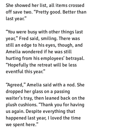
She showed her list, all items crossed
off save two. “Pretty good. Better than
last year.”
“You were busy with other things last
year,” Fred said, smiling. There was
still an edge to his eyes, though, and
Amelia wondered if he was still
hurting from his employees’ betrayal.
“Hopefully the retreat will be less
eventful this year.”
“Agreed,” Amelia said with a nod. She
dropped her glass on a passing
waiter’s tray, then leaned back on the
plush cushions. “Thank you for having
us again. Despite everything that
happened last year, I loved the time
we spent here.”