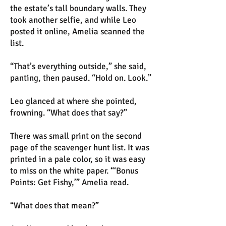
the estate’s tall boundary walls. They
took another selfie, and while Leo
posted it online, Amelia scanned the
list.
“That’s everything outside,” she said,
panting, then paused. “Hold on. Look.”
Leo glanced at where she pointed,
frowning. “What does that say?”
There was small print on the second
page of the scavenger hunt list. It was
printed in a pale color, so it was easy
to miss on the white paper. “‘Bonus
Points: Get Fishy,’” Amelia read.
“What does that mean?”