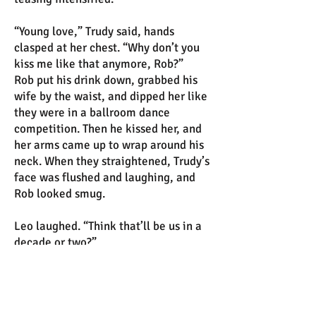
“Young love,” Trudy said, hands
clasped at her chest. “Why don’t you
kiss me like that anymore, Rob?”
Rob put his drink down, grabbed his
wife by the waist, and dipped her like
they were in a ballroom dance
competition. Then he kissed her, and
her arms came up to wrap around his
neck. When they straightened, Trudy’s
face was flushed and laughing, and
Rob looked smug.
Leo laughed. “Think that’ll be us in a
decade or two?”
Amelia smiled at him. “I hope so.”
Before too long, Percival appeared.