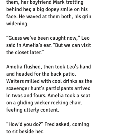
them, her boyfriend Mark trotting
behind her, a big dopey smile on his
face. He waved at them both, his grin
widening.
“Guess we’ve been caught now,” Leo
said in Amelia’s ear. “But we can visit
the closet later.”
Amelia flushed, then took Leo’s hand
and headed for the back patio.
Waiters milled with cool drinks as the
scavenger hunt’s participants arrived
in twos and fours. Amelia took a seat
on a gliding wicker rocking chair,
feeling utterly content.
“How’d you do?” Fred asked, coming
to sit beside her.