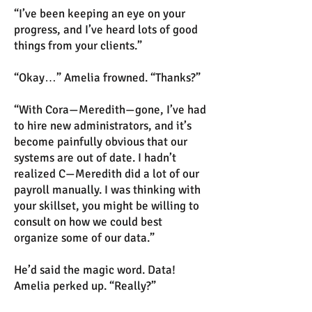
“I’ve been keeping an eye on your
progress, and I’ve heard lots of good
things from your clients.”
“Okay…” Amelia frowned. “Thanks?”
“With Cora—Meredith—gone, I’ve had
to hire new administrators, and it’s
become painfully obvious that our
systems are out of date. I hadn’t
realized C—Meredith did a lot of our
payroll manually. I was thinking with
your skillset, you might be willing to
consult on how we could best
organize some of our data.”
He’d said the magic word. Data!
Amelia perked up. “Really?”