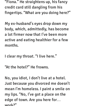
“Fiona.” He straightens up, his fancy
credit card still dangling from his
fingertips. “What are you doing here?”
My ex-husband’s eyes drop down my
body, which, admittedly, has become
a lot firmer now that I’ve been more
active and eating healthier for a few
months.
I clear my throat. “I live here.”
“At the hotel?” He frowns.
No, you idiot, I don’t live at a hotel.
Just because you divorced me doesn’t
mean I’m homeless. I paint a smile on
my lips. “No, I’ve got a place on the
edge of town. Are you here for…
work?”