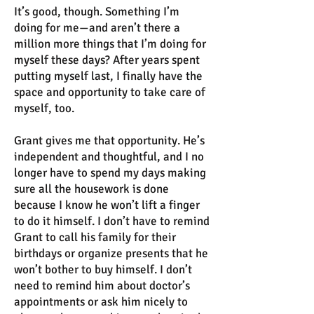
It’s good, though. Something I’m
doing for me—and aren’t there a
million more things that I’m doing for
myself these days? After years spent
putting myself last, I finally have the
space and opportunity to take care of
myself, too.
Grant gives me that opportunity. He’s
independent and thoughtful, and I no
longer have to spend my days making
sure all the housework is done
because I know he won’t lift a finger
to do it himself. I don’t have to remind
Grant to call his family for their
birthdays or organize presents that he
won’t bother to buy himself. I don’t
need to remind him about doctor’s
appointments or ask him nicely to