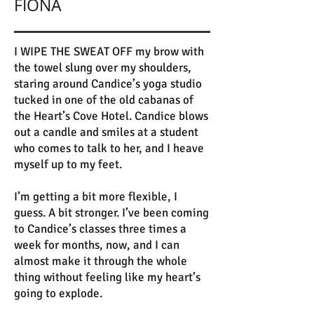
FIONA
I WIPE THE SWEAT OFF my brow with
the towel slung over my shoulders,
staring around Candice’s yoga studio
tucked in one of the old cabanas of
the Heart’s Cove Hotel. Candice blows
out a candle and smiles at a student
who comes to talk to her, and I heave
myself up to my feet.
I’m getting a bit more flexible, I
guess. A bit stronger. I’ve been coming
to Candice’s classes three times a
week for months, now, and I can
almost make it through the whole
thing without feeling like my heart’s
going to explode.