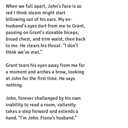
When we fall apart, John’s face is so
red I think steam might start
billowing out of his ears. My ex-
husband’s eyes dart from me to Grant,
pausing on Grant’s sizeable biceps,
broad chest, and trim waist, then back
to me. He clears his throat. “I don’t
think we’ve met.”
Grant tears his eyes away from me for
a moment and arches a brow, looking
at John for the first time. He says
nothing.
John, forever challenged by his own
inability to read a room, valiantly
takes a step forward and extends a
hand. “I’m John. Fiona’s husband.”