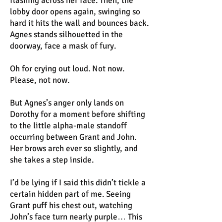
flashing across her face. Then, the
lobby door opens again, swinging so
hard it hits the wall and bounces back.
Agnes stands silhouetted in the
doorway, face a mask of fury.
Oh for crying out loud. Not now.
Please, not now.
But Agnes’s anger only lands on
Dorothy for a moment before shifting
to the little alpha-male standoff
occurring between Grant and John.
Her brows arch ever so slightly, and
she takes a step inside.
I’d be lying if I said this didn’t tickle a
certain hidden part of me. Seeing
Grant puff his chest out, watching
John’s face turn nearly purple… This