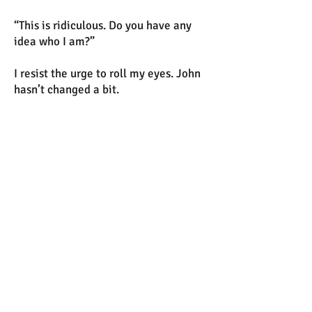
“This is ridiculous. Do you have any
idea who I am?”
I resist the urge to roll my eyes. John
hasn’t changed a bit.
Dorothy leans a hip against the desk.
“Enlighten me.”
John whirls again, pointing at me.
“This is your fault. I had a room here,
but now they’re trying to kick me out.
Why? Because I divorced you? You
were the worst wife I could have
asked for, Fiona. Your whining and
complaining and constant need for
fucking attention—”