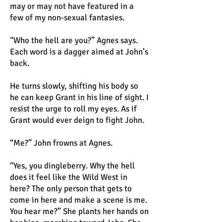
may or may not have featured in a
few of my non-sexual fantasies.
“Who the hell are you?” Agnes says.
Each word is a dagger aimed at John’s
back.
He turns slowly, shifting his body so
he can keep Grant in his line of sight. I
resist the urge to roll my eyes. As if
Grant would ever deign to fight John.
“Me?” John frowns at Agnes.
“Yes, you dingleberry. Why the hell
does it feel like the Wild West in
here? The only person that gets to
come in here and make a scene is me.
You hear me?” She plants her hands on