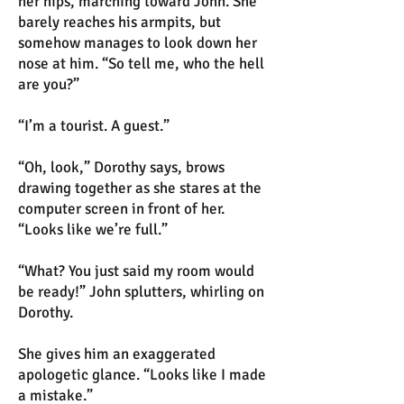
her hips, marching toward John. She
barely reaches his armpits, but
somehow manages to look down her
nose at him. “So tell me, who the hell
are you?”
“I’m a tourist. A guest.”
“Oh, look,” Dorothy says, brows
drawing together as she stares at the
computer screen in front of her.
“Looks like we’re full.”
“What? You just said my room would
be ready!” John splutters, whirling on
Dorothy.
She gives him an exaggerated
apologetic glance. “Looks like I made
a mistake.”