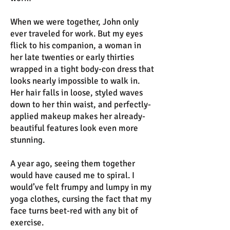
When we were together, John only
ever traveled for work. But my eyes
flick to his companion, a woman in
her late twenties or early thirties
wrapped in a tight body-con dress that
looks nearly impossible to walk in.
Her hair falls in loose, styled waves
down to her thin waist, and perfectly-
applied makeup makes her already-
beautiful features look even more
stunning.
A year ago, seeing them together
would have caused me to spiral. I
would’ve felt frumpy and lumpy in my
yoga clothes, cursing the fact that my
face turns beet-red with any bit of
exercise.