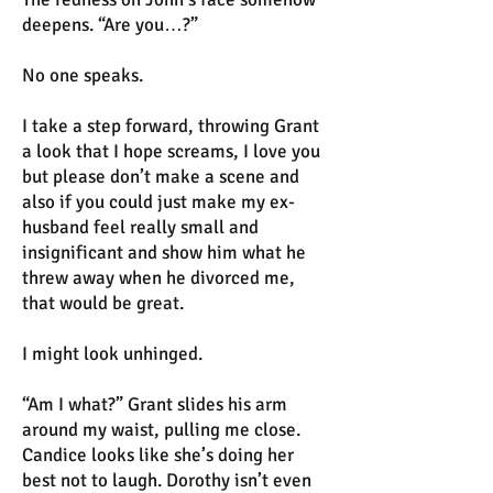
deepens. “Are you…?”
No one speaks.
I take a step forward, throwing Grant
a look that I hope screams, I love you
but please don’t make a scene and
also if you could just make my ex-
husband feel really small and
insignificant and show him what he
threw away when he divorced me,
that would be great.
I might look unhinged.
“Am I what?” Grant slides his arm
around my waist, pulling me close.
Candice looks like she’s doing her
best not to laugh. Dorothy isn’t even