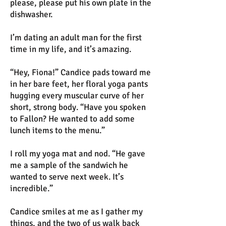
please, please put his own plate in the
dishwasher.
I’m dating an adult man for the first
time in my life, and it’s amazing.
“Hey, Fiona!” Candice pads toward me
in her bare feet, her floral yoga pants
hugging every muscular curve of her
short, strong body. “Have you spoken
to Fallon? He wanted to add some
lunch items to the menu.”
I roll my yoga mat and nod. “He gave
me a sample of the sandwich he
wanted to serve next week. It’s
incredible.”
Candice smiles at me as I gather my
things, and the two of us walk back