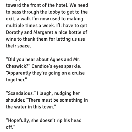
toward the front of the hotel. We need
to pass through the lobby to get to the
exit, a walk I’m now used to making
multiple times a week. I’ll have to get
Dorothy and Margaret a nice bottle of
wine to thank them for letting us use
their space.
“Did you hear about Agnes and Mr.
Cheswick?” Candice’s eyes sparkle.
“Apparently they’re going on a cruise
together.”
“Scandalous.” I laugh, nudging her
shoulder. “There must be something in
the water in this town.”
“Hopefully, she doesn’t rip his head
off.”