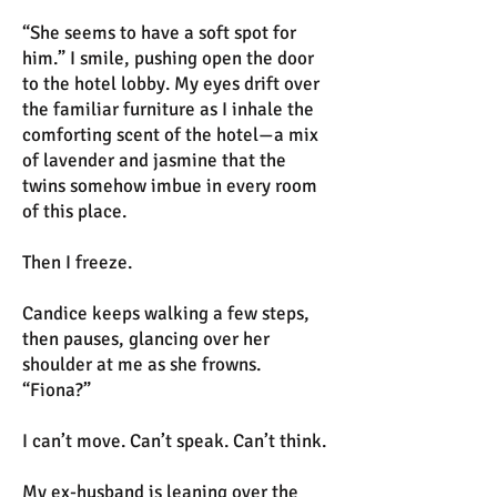
“She seems to have a soft spot for
him.” I smile, pushing open the door
to the hotel lobby. My eyes drift over
the familiar furniture as I inhale the
comforting scent of the hotel—a mix
of lavender and jasmine that the
twins somehow imbue in every room
of this place.
Then I freeze.
Candice keeps walking a few steps,
then pauses, glancing over her
shoulder at me as she frowns.
“Fiona?”
I can’t move. Can’t speak. Can’t think.
My ex-husband is leaning over the