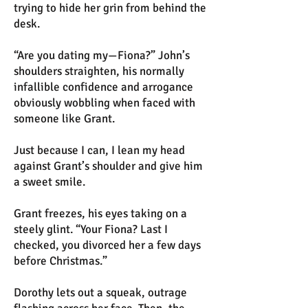
trying to hide her grin from behind the
desk.
“Are you dating my—Fiona?” John’s
shoulders straighten, his normally
infallible confidence and arrogance
obviously wobbling when faced with
someone like Grant.
Just because I can, I lean my head
against Grant’s shoulder and give him
a sweet smile.
Grant freezes, his eyes taking on a
steely glint. “Your Fiona? Last I
checked, you divorced her a few days
before Christmas.”
Dorothy lets out a squeak, outrage