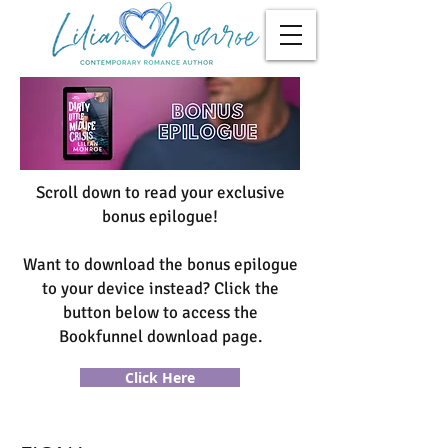
Scroll down to read your exclusive
bonus epilogue!
Want to download the bonus epilogue
to your device instead? Click the
button below to access the
Bookfunnel download page.
Click Here