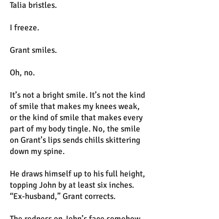
Talia bristles.
I freeze.
Grant smiles.
Oh, no.
It’s not a bright smile. It’s not the kind
of smile that makes my knees weak,
or the kind of smile that makes every
part of my body tingle. No, the smile
on Grant’s lips sends chills skittering
down my spine.
He draws himself up to his full height,
topping John by at least six inches.
“Ex-husband,” Grant corrects.
The redness on John’s face somehow