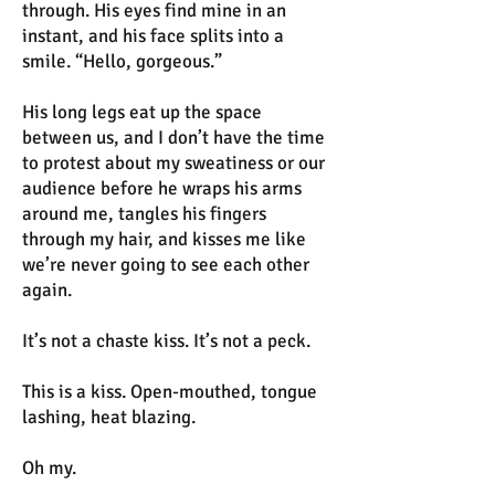
through. His eyes find mine in an
instant, and his face splits into a
smile. “Hello, gorgeous.”
His long legs eat up the space
between us, and I don’t have the time
to protest about my sweatiness or our
audience before he wraps his arms
around me, tangles his fingers
through my hair, and kisses me like
we’re never going to see each other
again.
It’s not a chaste kiss. It’s not a peck.
This is a kiss. Open-mouthed, tongue
lashing, heat blazing.
Oh my.