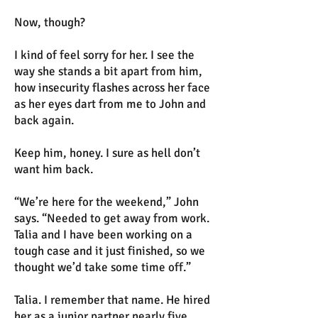
Now, though?
I kind of feel sorry for her. I see the
way she stands a bit apart from him,
how insecurity flashes across her face
as her eyes dart from me to John and
back again.
Keep him, honey. I sure as hell don’t
want him back.
“We’re here for the weekend,” John
says. “Needed to get away from work.
Talia and I have been working on a
tough case and it just finished, so we
thought we’d take some time off.”
Talia. I remember that name. He hired
her as a junior partner nearly five