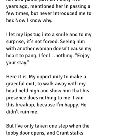
years ago, mentioned her in passing a
few times, but never introduced me to
her. Now I know why.
I let my lips tug into a smile and to my
surprise, it’s not forced. Seeing him
with another woman doesn’t cause my
heart to pang. I feel…nothing. “Enjoy
your stay.”
Here it is. My opportunity to make a
graceful exit, to walk away with my
head held high and show him that his
presence does nothing to me. I win
this breakup, because I’m happy. He
didn’t ruin me.
But I’ve only taken one step when the
lobby door opens, and Grant stalks