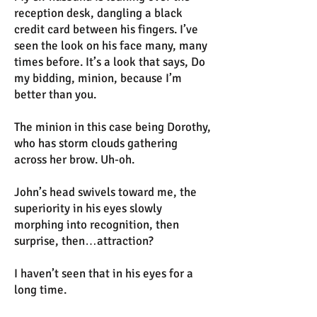
reception desk, dangling a black
credit card between his fingers. I’ve
seen the look on his face many, many
times before. It’s a look that says, Do
my bidding, minion, because I’m
better than you.
The minion in this case being Dorothy,
who has storm clouds gathering
across her brow. Uh-oh.
John’s head swivels toward me, the
superiority in his eyes slowly
morphing into recognition, then
surprise, then…attraction?
I haven’t seen that in his eyes for a
long time.